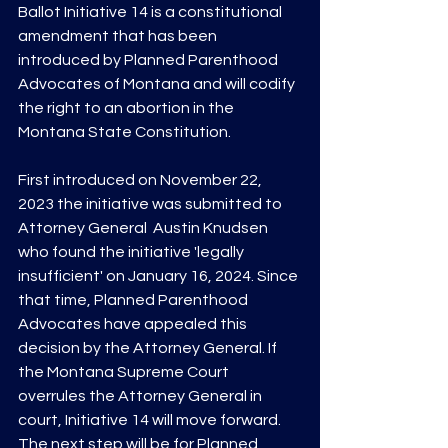
Ballot Initiative 14 is a constitutional 
amendment that has been 
introduced by Planned Parenthood 
Advocates of Montana and will codify 
the right to an abortion in the 
Montana State Constitution. 
First introduced on November 22, 
2023 the initiative was submitted to 
Attorney General  Austin Knudsen 
who found the initiative 'legally 
insufficient' on January 16, 2024. Since 
that time, Planned Parenthood 
Advocates have appealed this 
decision by the Attorney General. If 
the Montana Supreme Court 
overrules the Attorney General in 
court, Initiative 14 will move forward. 
The next step will be for Planned 