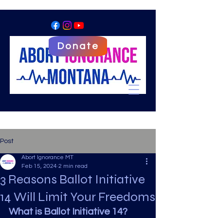
Donate
Post
Abort Ignorance MT
Feb 15, 2024
2 min read
3 Reasons Ballot Initiative
14 Will Limit Your Freedoms
What is Ballot Initiative 14? 