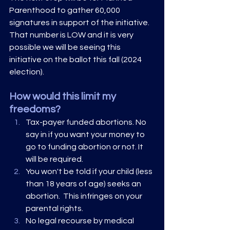
Parenthood to gather 60,000 
signatures in support of the initiative. 
That number is LOW and it is very 
possible we will be seeing this 
initiative on the ballot this fall (2024 
election).
How would this limit my 
freedoms?
Tax-payer funded abortions. No 
say in if you want your money to 
go to funding abortion or not. It 
will be required. 
You won't be told if your child (less 
than 18 years of age) seeks an 
abortion.  This infringes on your 
parental rights. 
No legal recourse by medical 