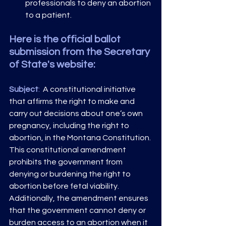
professionals to deny an abortion 
to a patient. 
Here is the official ballot 
submission from the Secretary 
of State's website:
Subject
: 
 A constitutional initiative 
that affirms the right to make and 
carry out decisions about one’s own 
pregnancy, including the right to 
abortion, in the Montana Constitution. 
This constitutional amendment 
prohibits the government from 
denying or burdening the right to 
abortion before fetal viability. 
Additionally, the amendment ensures 
that the government cannot deny or 
burden access to an abortion when it 