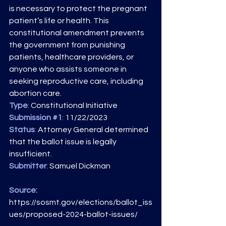
is necessary to protect the pregnant 
patient’s life or health. This 
constitutional amendment prevents 
the government from punishing 
patients, healthcare providers, or 
anyone who assists someone in 
seeking reproductive care, including 
abortion care.
Type
: 
Constitutional Initiative
Submission 
#1
: 
11/22/2023
Status
:
 Attorney General determined 
that the ballot issue is legally 
insufficient.
Submitter
: 
Samuel Dickman
Source: 
https://sosmt.gov/elections/ballot_iss
ues/proposed-2024-ballot-issues/