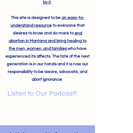
by it
.
This site is designed to be
an easy-to-
understand resource
to everyone that
desires to know and do more to
end
abortion in Montana and bring healing to
the men, women, and families
who have
experienced its affects. The fate of the next
generation is in our hands and it is now our
responsibility to be aware, advocate, and
abort ignorance
.
Listen to Our Podcast!