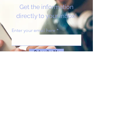
Get the information
directly to your inbox!
Enter your email here
Subscribe Me
Get in Touch
abortignorancemt@gmail.com