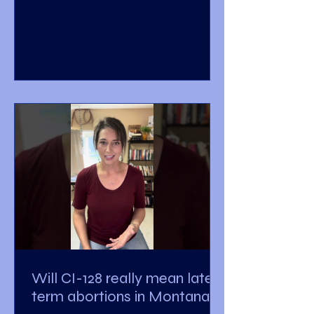
Will CI-128 really mean late-
term abortions in Montana?