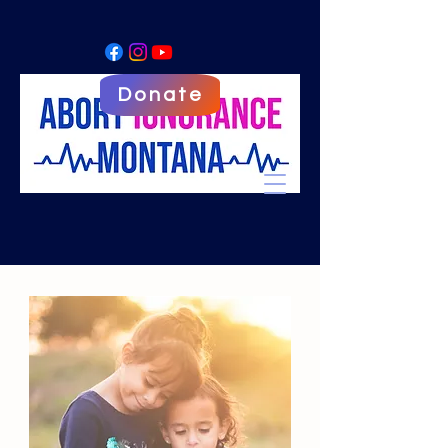
Donate