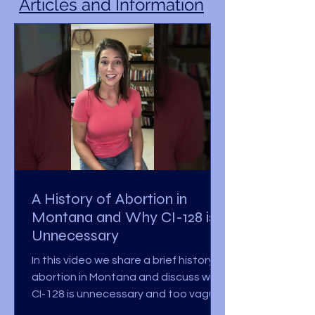
Articles and Information
A History of Abortion in
Montana and Why CI-128 is
Unnecessary
In this video we share a brief history of
abortion in Montana and discuss why
CI-128 is unnecessary and too vague
for Montanans. At...