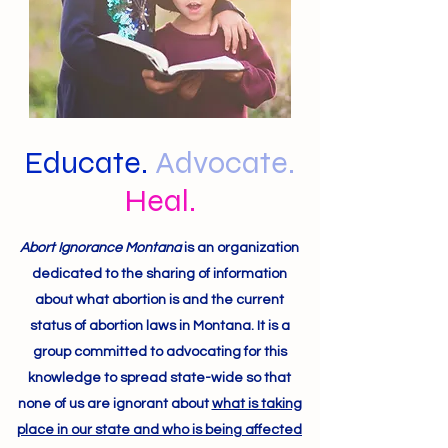
Educate.
Advocate.
Heal.
Abort Ignorance Montana
is an organization
dedicated to the sharing of information
about what abortion is and the current
status of abortion laws in Montana. It is a
group committed to advocating for this
knowledge to spread state-wide so that
none of us are ignorant about
what is taking
place in our state and who is being affected