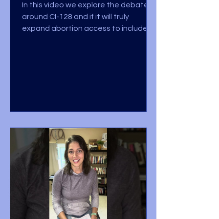
In this video we explore the debate
around CI-128 and if it will truly
expand abortion access to include
late term abortions, up until...