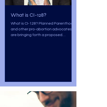
What is CI-128?
What is CI-128? Planned Parenthood
and other pro-abortion advocates
are bringing forth a proposed
amendment to the Montana State...